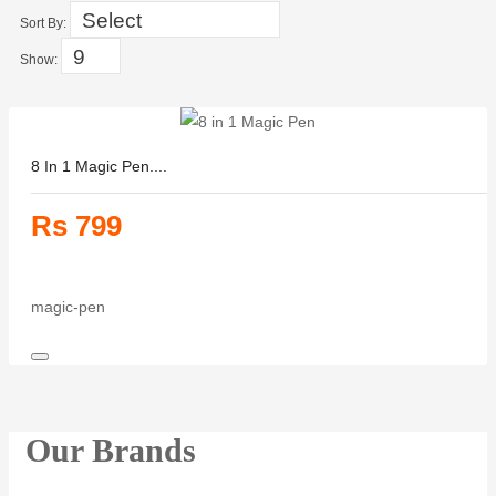
Sort By:
Show:
8 In 1 Magic Pen....
Rs 799
magic-pen
Our Brands