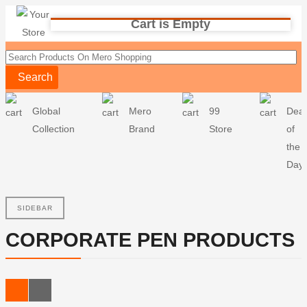
Cart is Empty
Search
Global
Mero
99
Deal
Collection
Brand
Store
of
the
Day
SIDEBAR
CORPORATE PEN PRODUCTS