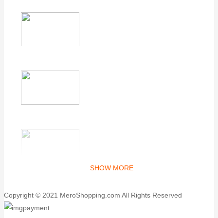
SHOW MORE
Copyright © 2021 MeroShopping.com All Rights Reserved