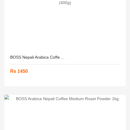
BOSS Nepali Arabica Coffe....
Rs 1450