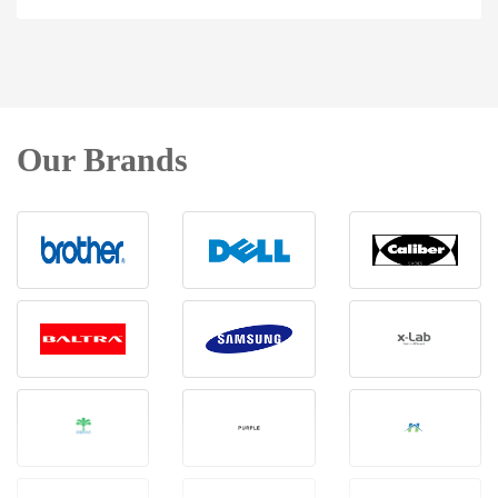
Our Brands