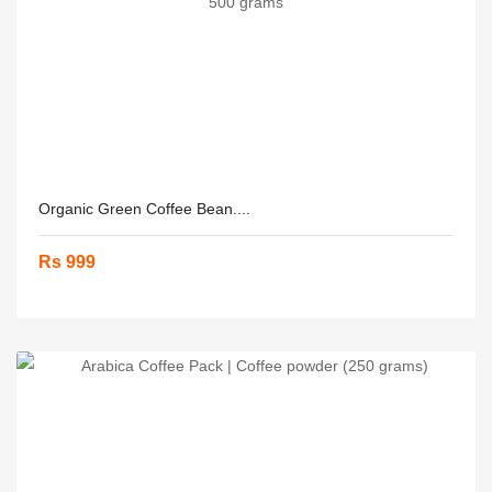
Organic Green Coffee Bean....
Rs 999