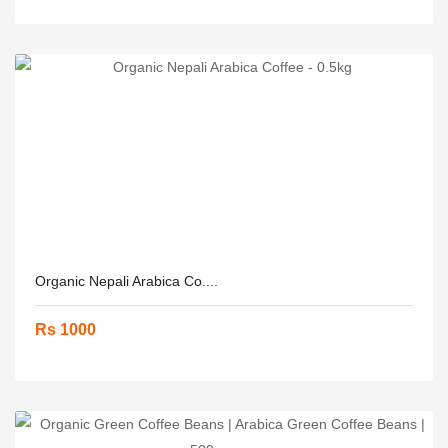
Organic Nepali Arabica Co....
Rs 1000