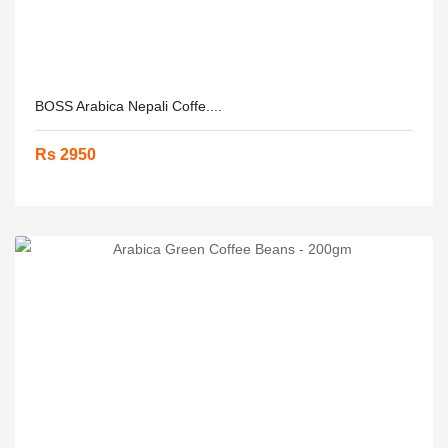
BOSS Arabica Nepali Coffe....
Rs 2950