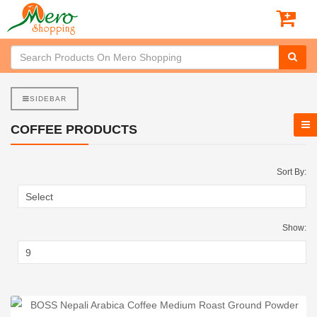
SIDEBAR
COFFEE PRODUCTS
Sort By:
Show: