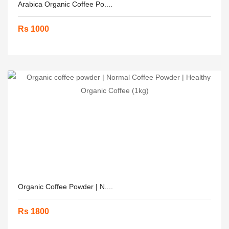
Arabica Organic Coffee Po....
Rs 1000
Organic Coffee Powder | N....
Rs 1800