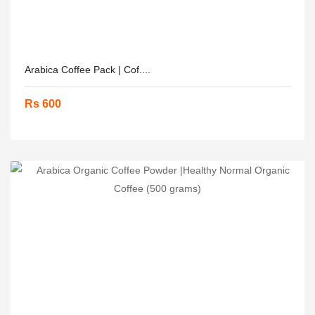
Arabica Coffee Pack | Cof....
Rs 600