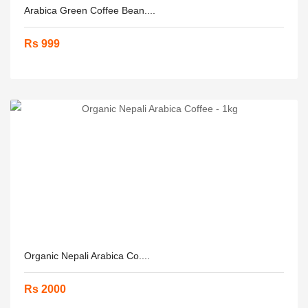
Arabica Green Coffee Bean....
Rs 999
Organic Nepali Arabica Co....
Rs 2000