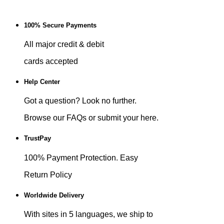
100% Secure Payments
All major credit & debit
cards accepted
Help Center
Got a question? Look no further.
Browse our FAQs or submit your here.
TrustPay
100% Payment Protection. Easy
Return Policy
Worldwide Delivery
With sites in 5 languages, we ship to