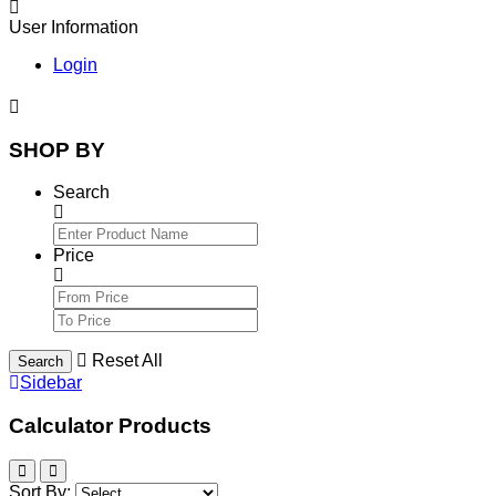
User Information
Login
SHOP BY
Search
Price
Reset All
Search
Sidebar
Calculator Products
Sort By: