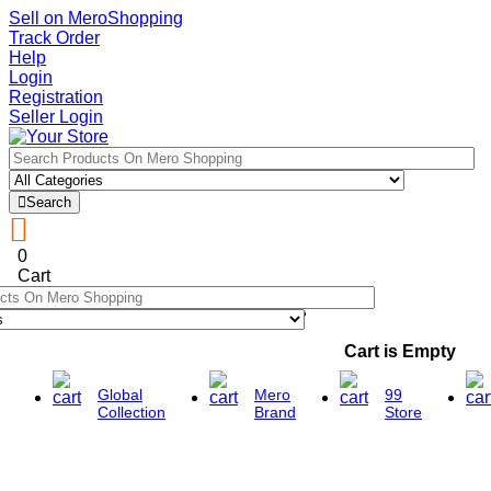
Sell on MeroShopping
Track Order
Help
Login
Registration
Seller Login
Search
0
Cart
Cart is Empty
Global
Mero
99
Collection
Brand
Store