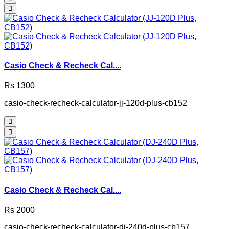
Casio Check & Recheck Cal....
Rs 1300
casio-check-recheck-calculator-jj-120d-plus-cb152
Casio Check & Recheck Cal....
Rs 2000
casio-check-recheck-calculator-dj-240d-plus-cb157