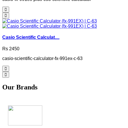
Casio Scientific Calculat....
Rs 2450
casio-scientific-calculator-fx-991ex-c-63
Our Brands