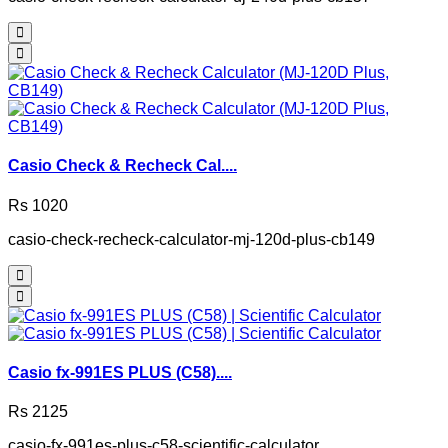
Casio Check & Recheck Cal....
Rs 1020
casio-check-recheck-calculator-mj-120d-plus-cb149
Casio fx-991ES PLUS (C58)....
Rs 2125
casio-fx-991es-plus-c58-scientific-calculator