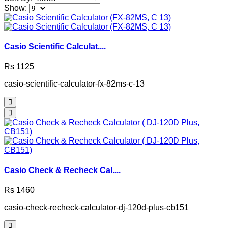
Show:
Casio Scientific Calculat....
Rs 1125
casio-scientific-calculator-fx-82ms-c-13
Casio Check & Recheck Cal....
Rs 1460
casio-check-recheck-calculator-dj-120d-plus-cb151