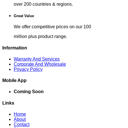
over 200 countries & regions.
Great Value
We offer competitive prices on our 100
million plus product range.
Information
Warranty And Services
Corporate And Wholesale
Privacy Policy
Mobile App
Coming Soon
Links
Home
About
Contact