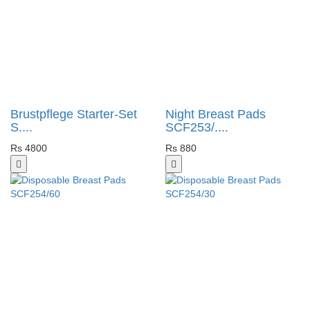
Brustpflege Starter-Set
Night Breast Pads
S....
SCF253/....
Rs 4800
Rs 880