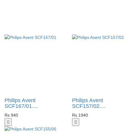
Philips Avent
Philips Avent
SCF167/01....
SCF157/02....
Rs 940
Rs 1940