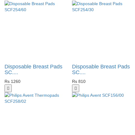
Disposable Breast Pads
Disposable Breast Pads
SC....
SC....
Rs 1260
Rs 810