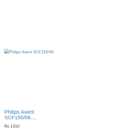
Philips Avent
SCF155/06....
Rs 1310