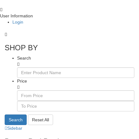
User Information
Login
SHOP BY
Search
Price
Search
Reset All
Sidebar