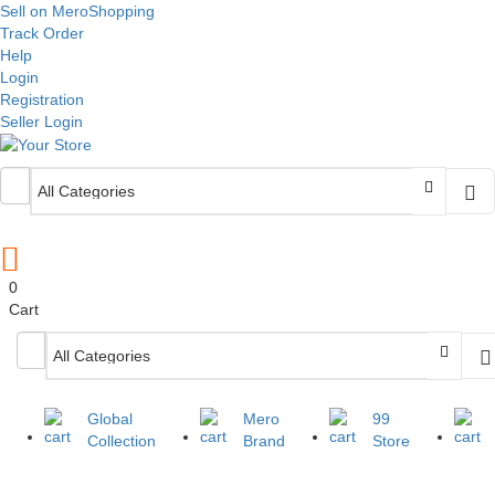
Sell on MeroShopping
Track Order
Help
Login
Registration
Seller Login
0
Cart
Global
Mero
99
Collection
Brand
Store