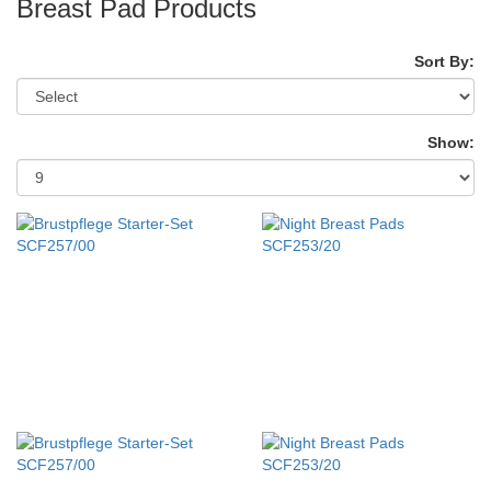
Breast Pad Products
Sort By:
Show: