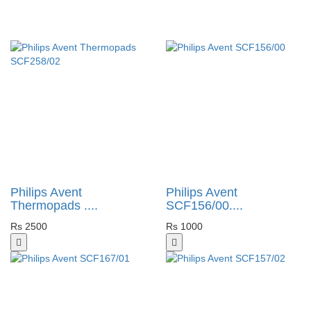
Philips Avent
Philips Avent
Thermopads ....
SCF156/00....
Rs 2500
Rs 1000