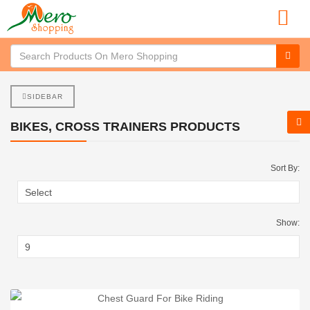
SIDEBAR
BIKES, CROSS TRAINERS PRODUCTS
Sort By:
Show: