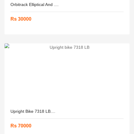
Orbitrack Elliptical And ....
Rs 30000
Upright Bike 7318 LB....
Rs 70000