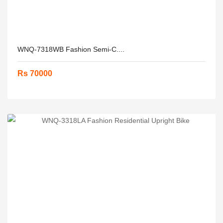
WNQ-7318WB Fashion Semi-C....
Rs 70000