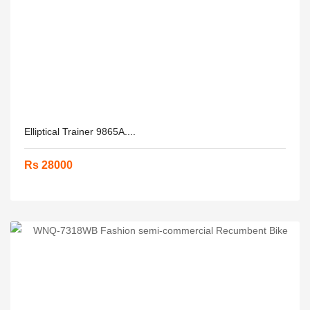
Elliptical Trainer 9865A....
Rs 28000