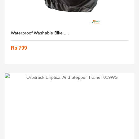
Waterproof Washable Bike ....
Rs 799