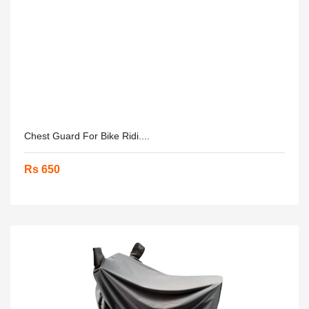
Chest Guard For Bike Ridi....
Rs 650