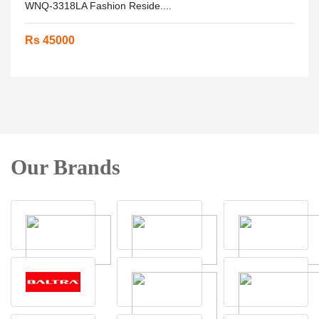
WNQ-3318LA Fashion Reside....
Rs 45000
Our Brands