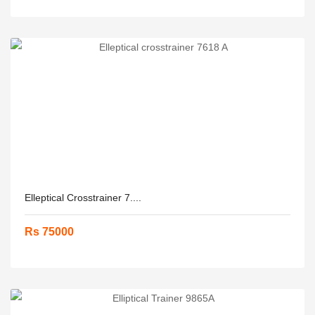
Elleptical Crosstrainer 7....
Rs 75000