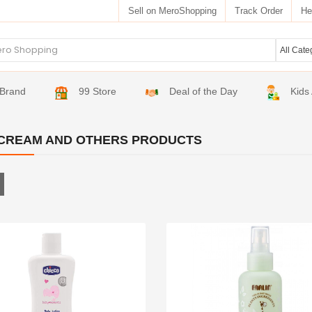
Sell on MeroShopping
Track Order
He
Brand
99 Store
Deal of the Day
Kids
CREAM AND OTHERS PRODUCTS