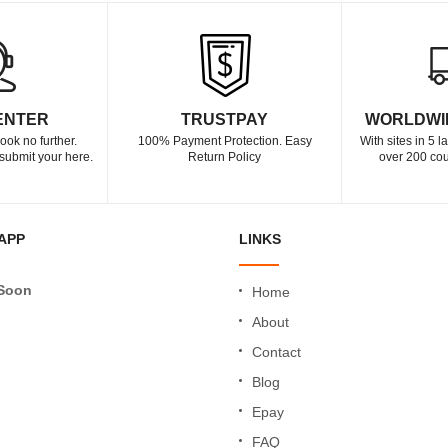
ENTER
TRUSTPAY
WORLDWI
ook no further.
100% Payment Protection. Easy
With sites in 5 
submit your here.
Return Policy
over 200 cou
APP
LINKS
Soon
Home
About
Contact
Blog
Epay
FAQ