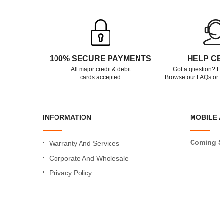
100% SECURE PAYMENTS
HELP C
All major credit & debit
Got a question? L
cards accepted
Browse our FAQs or 
INFORMATION
MOBILE 
Coming 
Warranty And Services
Corporate And Wholesale
Privacy Policy