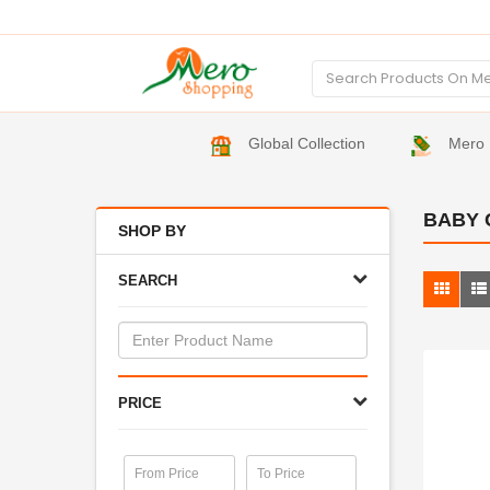
Global Collection
Mero 
BABY 
SHOP BY
SEARCH
PRICE