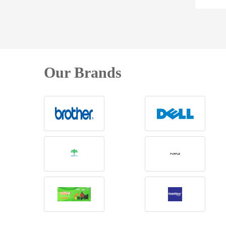
Our Brands