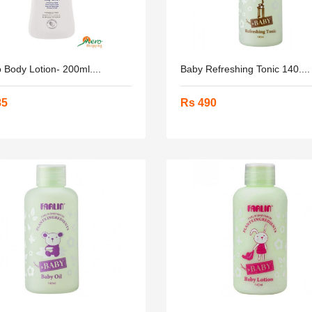
 Body Lotion- 200ml....
Baby Refreshing Tonic 140....
85
Rs 490