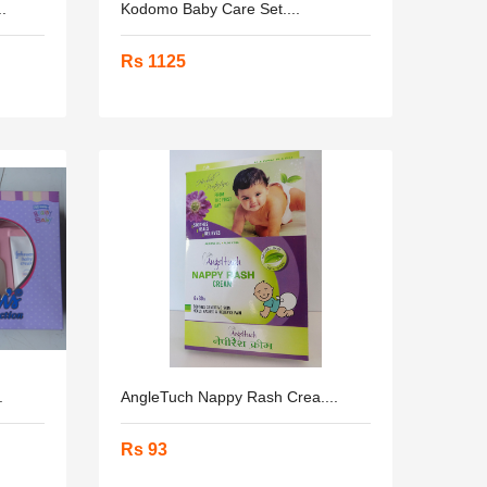
.
Kodomo Baby Care Set....
Rs 1125
.
AngleTuch Nappy Rash Crea....
Rs 93