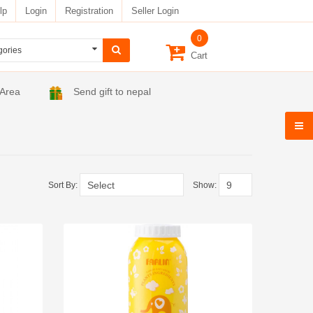
lp
Login
Registration
Seller Login
0
Cart
 Area
Send gift to nepal
Sort By:
Show: