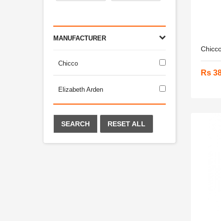
MANUFACTURER
Chicco
Chicco
Rs 3
Elizabeth Arden
SEARCH
RESET ALL