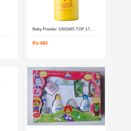
Baby Powder 100GMS TOP 17....
Rs 490