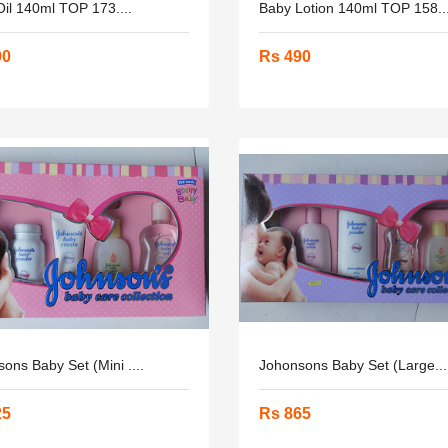
il 140ml TOP 173....
Baby Lotion 140ml TOP 158...
90
Rs 490
ons Baby Set (mini ....
Johonsons Baby Set (Large...
25
Rs 865