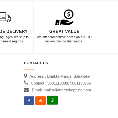
DE DELIVERY
GREAT VALUE
languages, we ship to
We offer competitive prices on our 100
ntries & regions.
million plus product range.
CONTACT US
Address : Bhakta Marga, Baluwatar
Contact : 9801119988, 9801199766
Email : sales@meroshopping.com