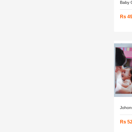
Baby O
Rs 4
Johons
Rs 5