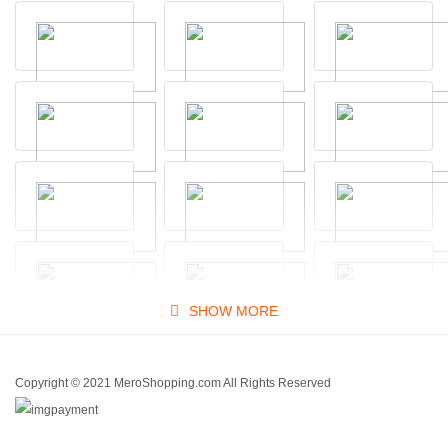
SHOW MORE
Copyright © 2021 MeroShopping.com All Rights Reserved