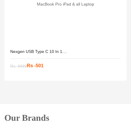
Nexgen USB Type C 10 In 1....
Rs -501
Rs. 4999
Our Brands