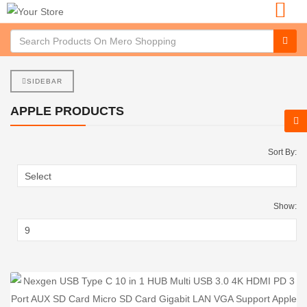
SIDEBAR
APPLE PRODUCTS
Sort By:
Show: